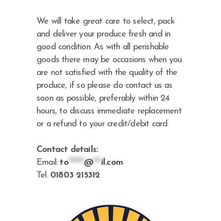
We will take great care to select, pack
and deliver your produce fresh and in
good condition. As with all perishable
goods there may be occasions when you
are not satisfied with the quality of the
produce, if so please do contact us as
soon as possible, preferably within 24
hours, to discuss immediate replacement
or a refund to your credit/debit card.
Contact details:
Email:
to
******
@
***
il.com
Tel.
01803 215312