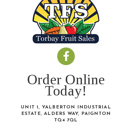
Order Online
Today!
UNIT 1, YALBERTON INDUSTRIAL
ESTATE, ALDERS WAY, PAIGNTON
TQ4 7QL