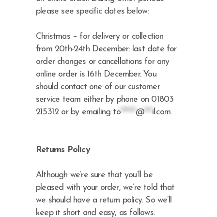
please see specific dates below:
Christmas – for delivery or collection
from 20th-24th December: last date for
order changes or cancellations for any
online order is 16th December. You
should contact one of our customer
service team either by phone on 01803
215312 or by emailing
to
******
@
***
il.com
.
Returns Policy
Although we’re sure that you’ll be
pleased with your order, we’re told that
we should have a return policy. So we’ll
keep it short and easy, as follows: