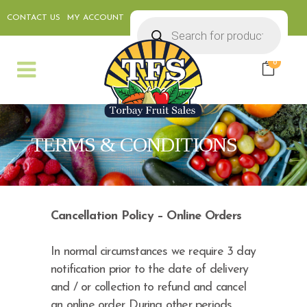
CONTACT US
MY ACCOUNT
Products
search
0
TERMS & CONDITIONS
Cancellation Policy – Online Orders
In normal circumstances we require 3 day
notification prior to the date of delivery
and / or collection to refund and cancel
an online order. During other periods