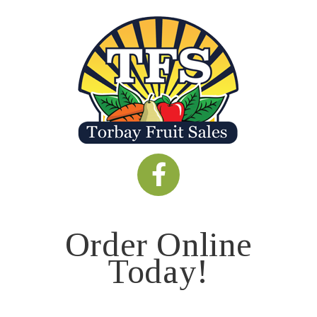
Order Online
Today!