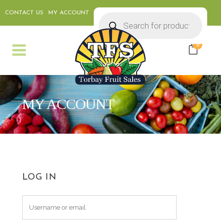
CONTACT US
MY ACCOUNT
Products
search
0
MY ACCOUNT
LOG IN