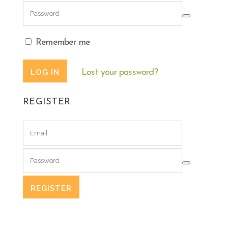
Remember me
Lost your password?
REGISTER