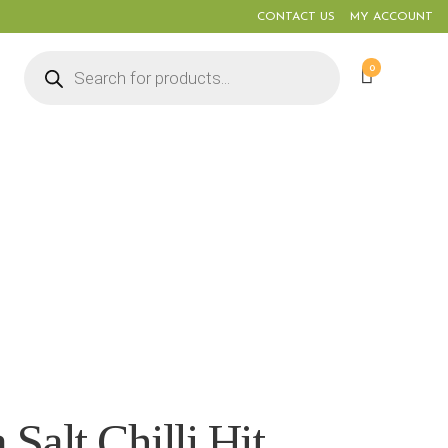
CONTACT US
MY ACCOUNT
Products
0
search
Salt Chilli Hit