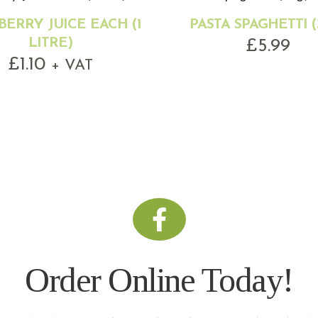
ERRY JUICE EACH (1
PASTA SPAGHETTI (
LITRE)
£
5.99
£
1.10
+ VAT
Order Online Today!