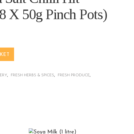
8 X 50g Pinch Pots)
SKET
ERY
,
FRESH HERBS & SPICES
,
FRESH PRODUCE
,