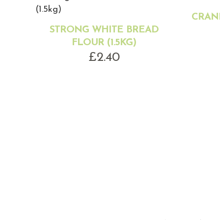
CRANB
STRONG WHITE BREAD
FLOUR (1.5KG)
£
2.40