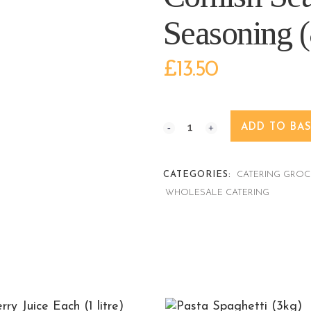
Seasoning (
£
13.50
ADD TO BA
CATEGORIES:
CATERING GROC
WHOLESALE CATERING