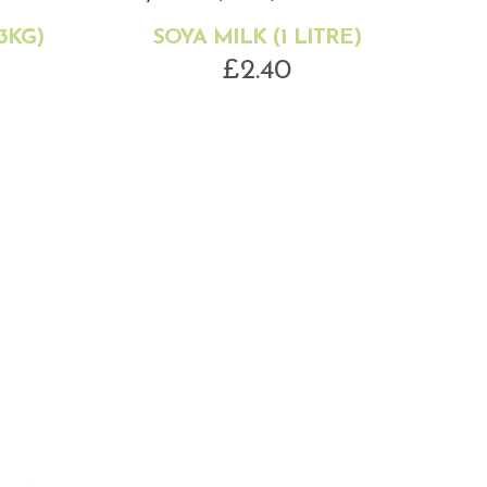
3KG)
SOYA MILK (1 LITRE)
£
2.40