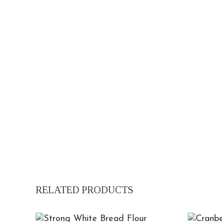
RELATED PRODUCTS