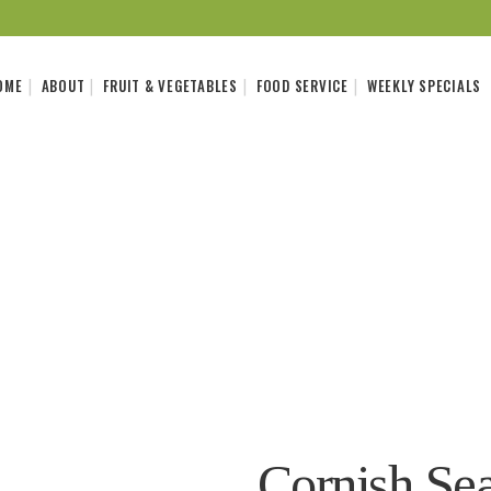
OME
ABOUT
FRUIT & VEGETABLES
FOOD SERVICE
WEEKLY SPECIALS
Cornish Sea 