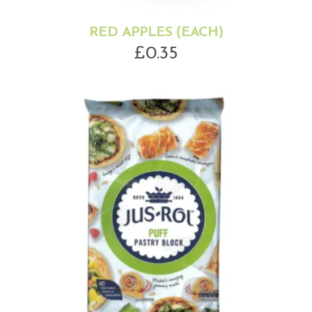
RED APPLES (EACH)
£
0.35