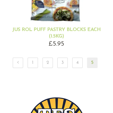
JUS ROL PUFF PASTRY BLOCKS EACH
(1.5KG)
£
5.95
1
2
3
4
5