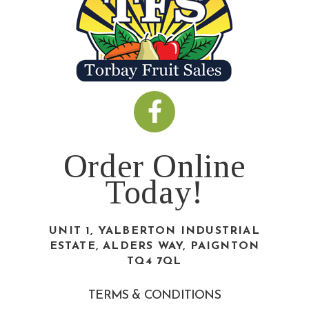
Order Online
Today!
UNIT 1, YALBERTON INDUSTRIAL
ESTATE, ALDERS WAY, PAIGNTON
TQ4 7QL
TERMS & CONDITIONS