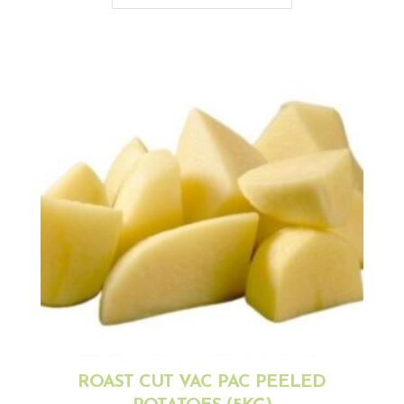
ROAST CUT VAC PAC PEELED