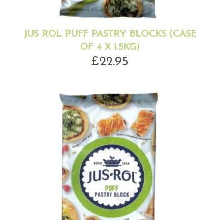
JUS ROL PUFF PASTRY BLOCKS (CASE
OF 4 X 1.5KG)
£
22.95