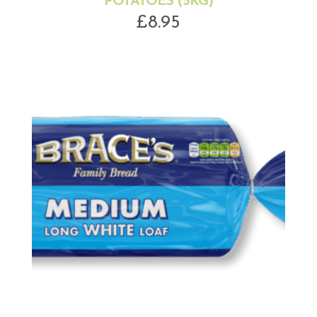
POTATOES (5KG)
£
8.95