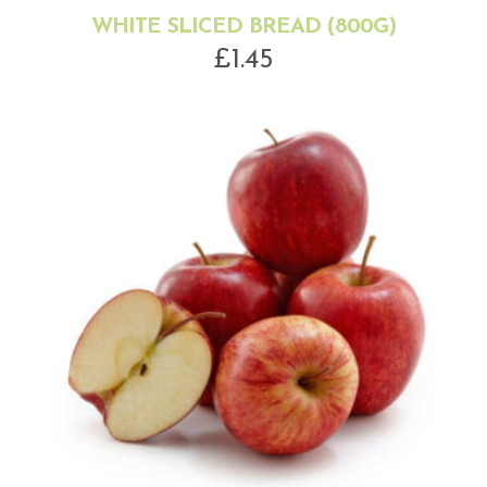
WHITE SLICED BREAD (800G)
£
1.45