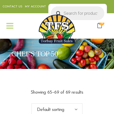
CONTACT US
MY ACCOUNT
Products
search
0
CHEF'S TOP 50
Showing 65–69 of 69 results
Default sorting