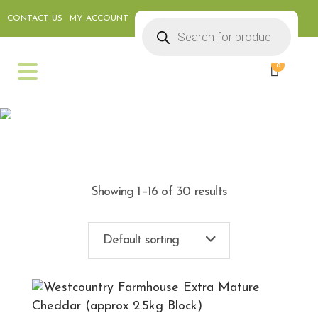
CONTACT US
MY ACCOUNT
Products
search
0
CHEESE & DELI
Showing 1–16 of 30 results
Default sorting