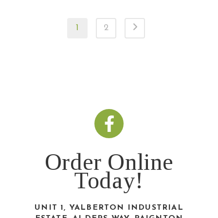
1
2
Order Online
Today!
UNIT 1, YALBERTON INDUSTRIAL