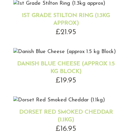
1ST GRADE STILTON RING (1.3KG
APPROX)
£
21.95
DANISH BLUE CHEESE (APPROX 1.5
KG BLOCK)
£
19.95
DORSET RED SMOKED CHEDDAR
(1.1KG)
£
16.95