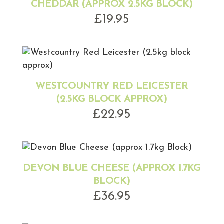
CHEDDAR (APPROX 2.5KG BLOCK)
£
19.95
WESTCOUNTRY RED LEICESTER
(2.5KG BLOCK APPROX)
£
22.95
DEVON BLUE CHEESE (APPROX 1.7KG
BLOCK)
£
36.95