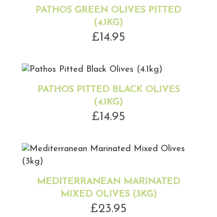
PATHOS GREEN OLIVES PITTED
(4.1KG)
£
14.95
PATHOS PITTED BLACK OLIVES
(4.1KG)
£
14.95
MEDITERRANEAN MARINATED
MIXED OLIVES (3KG)
£
23.95