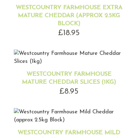
WESTCOUNTRY FARMHOUSE EXTRA
MATURE CHEDDAR (APPROX 2.5KG
BLOCK)
£
18.95
WESTCOUNTRY FARMHOUSE
MATURE CHEDDAR SLICES (1KG)
£
8.95
WESTCOUNTRY FARMHOUSE MILD