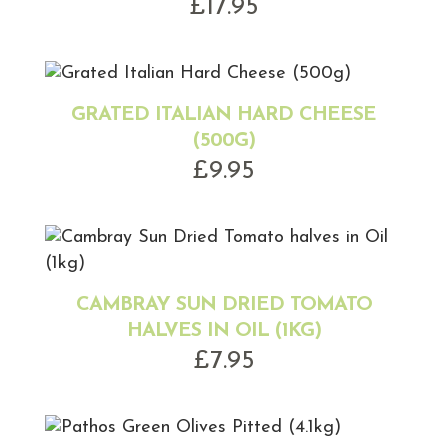
£
17.95
GRATED ITALIAN HARD CHEESE
(500G)
£
9.95
CAMBRAY SUN DRIED TOMATO
HALVES IN OIL (1KG)
£
7.95