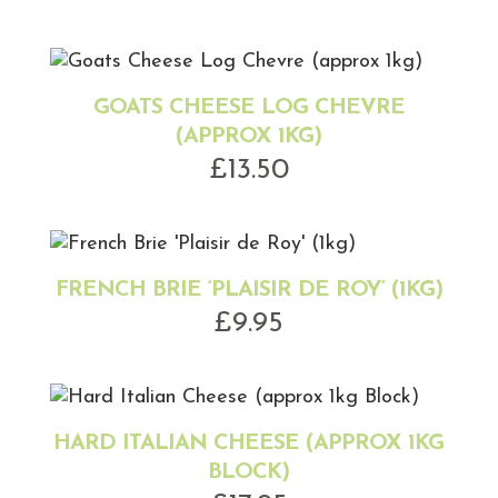
GOATS CHEESE LOG CHEVRE
(APPROX 1KG)
£
13.50
FRENCH BRIE ‘PLAISIR DE ROY’ (1KG)
£
9.95
HARD ITALIAN CHEESE (APPROX 1KG
BLOCK)