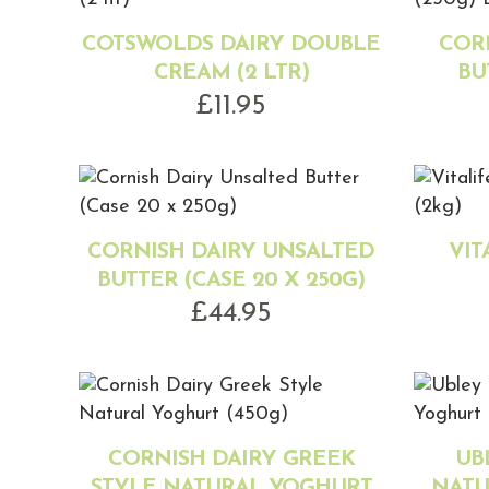
COTSWOLDS DAIRY DOUBLE
COR
CREAM (2 LTR)
BU
£
11.95
CORNISH DAIRY UNSALTED
VIT
BUTTER (CASE 20 X 250G)
£
44.95
CORNISH DAIRY GREEK
UB
STYLE NATURAL YOGHURT
NATU