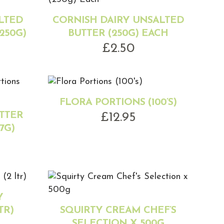
LTED
CORNISH DAIRY UNSALTED
250G)
BUTTER (250G) EACH
£
2.50
FLORA PORTIONS (100’S)
TTER
£
12.95
7G)
Y
TR)
SQUIRTY CREAM CHEF’S
SELECTION X 500G