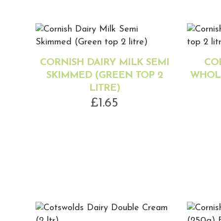
CORNISH DAIRY MILK SEMI
CO
SKIMMED (GREEN TOP 2
WHOLE
LITRE)
£
1.65