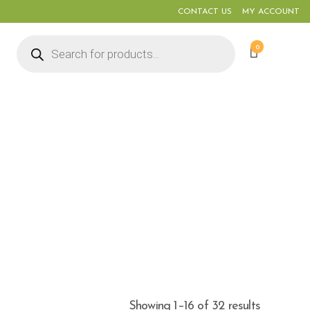
CONTACT US
MY ACCOUNT
Products
0
search
Showing 1–16 of 32 results