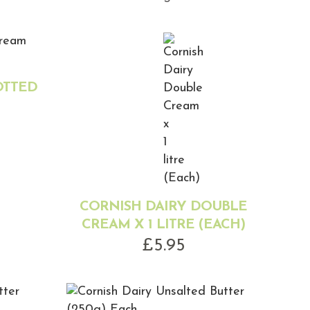
OTTED
CORNISH DAIRY DOUBLE
CREAM X 1 LITRE (EACH)
£
5.95