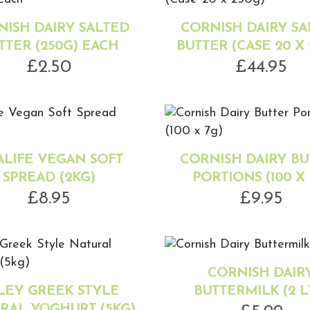
NISH DAIRY SALTED
CORNISH DAIRY SA
TTER (250G) EACH
BUTTER (CASE 20 X 
£
2.50
£
44.95
ALIFE VEGAN SOFT
CORNISH DAIRY BU
SPREAD (2KG)
PORTIONS (100 X 
£
8.95
£
9.95
CORNISH DAIR
LEY GREEK STYLE
BUTTERMILK (2 L
RAL YOGHURT (5KG)