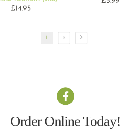
£
5.99
£
14.95
1
2
Order Online Today!