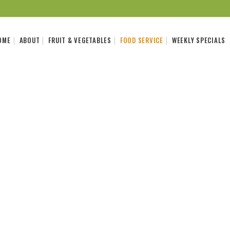
OME
ABOUT
FRUIT & VEGETABLES
FOOD SERVICE
WEEKLY SPECIALS