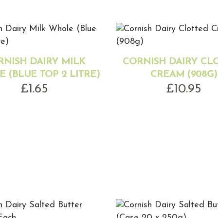
RNISH DAIRY MILK
CORNISH DAIRY CL
 (BLUE TOP 2 LITRE)
CREAM (908G)
£
1.65
£
10.95