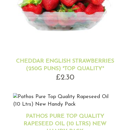
CHEDDAR ENGLISH STRAWBERRIES
(250G PUNS) *TOP QUALITY*
£
2.30
PATHOS PURE TOP QUALITY
RAPESEED OIL (10 LTRS) NEW