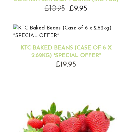
Original
Current
£
10.95
£
9.95
price
price
was:
is:
£10.95.
£9.95.
KTC BAKED BEANS (CASE OF 6 X
2.62KG) *SPECIAL OFFER*
£
19.95