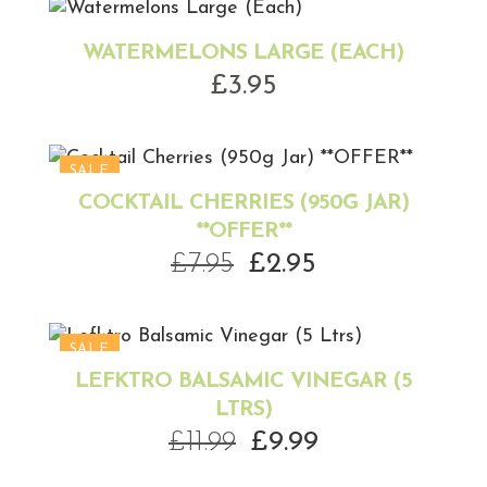
WATERMELONS LARGE (EACH)
£
3.95
SALE
COCKTAIL CHERRIES (950G JAR)
**OFFER**
Original
Current
£
7.95
£
2.95
price
price
was:
is:
£7.95.
£2.95.
SALE
LEFKTRO BALSAMIC VINEGAR (5
LTRS)
Original
Current
£
11.99
£
9.99
price
price