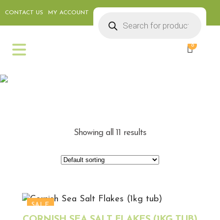
CONTACT US
MY ACCOUNT
Products
search
0
WEEKLY SPECIALS
Showing all 11 results
SALE
CORNISH SEA SALT FLAKES (1KG TUB)