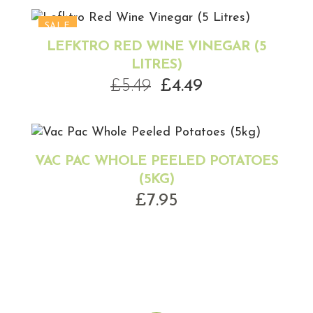
was:
is:
£11.99.
£9.99.
SALE
LEFKTRO RED WINE VINEGAR (5
LITRES)
Original
Current
£
5.49
£
4.49
price
price
was:
is:
£5.49.
£4.49.
VAC PAC WHOLE PEELED POTATOES
(5KG)
£
7.95