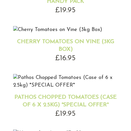
HANDY PACK
£
19.95
CHERRY TOMATOES ON VINE (3KG
BOX)
£
16.95
PATHOS CHOPPED TOMATOES (CASE
OF 6 X 2.5KG) *SPECIAL OFFER*
£
19.95